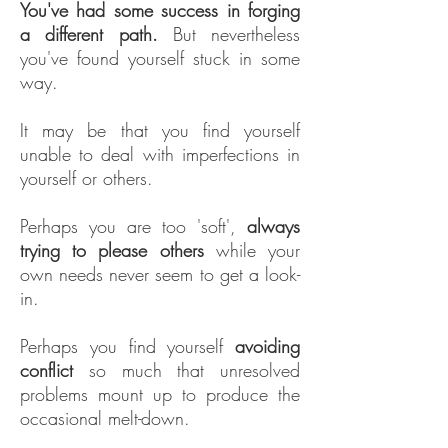
You've had some success in forging
a different path.
But nevertheless
you've found yourself stuck in some
way.
It may be that you find yourself
unable to deal with imperfections in
yourself or others.
Perhaps you are too 'soft',
always
trying to please others
while your
own needs never seem to get a look-
in.
Perhaps you find yourself
avoiding
conflict
so much that unresolved
problems mount up to produce the
occasional melt-down.