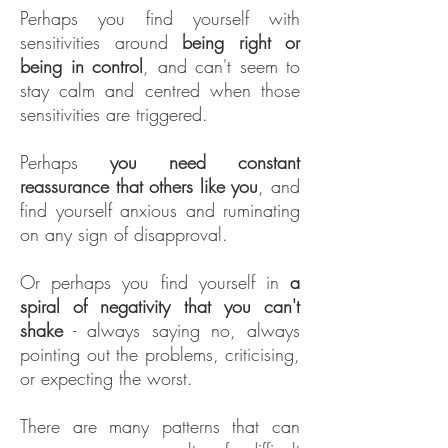
Perhaps you find yourself with
sensitivities around
being right or
being in control
, and can't seem to
stay calm and centred when those
sensitivities are triggered.
Perhaps
you need constant
reassurance that others like you
, and
find yourself anxious and ruminating
on any sign of disapproval.
Or perhaps you find yourself in
a
spiral of negativity that you can't
shake
- always saying no, always
pointing out the problems, criticising,
or expecting the worst.
There are many patterns that can