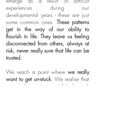
emerge as a result of difficult
experiences during our
developmental years - these are just
some common ones.
These patterns
get in the way of our ability to
flourish in life. They leave us feeling
disconnected from others, always at
risk, never really sure that life can be
trusted.
We reach a point where
we really
want to get un-stuck
. We realise that
our stuck-ness is a painful place. It
sucks up our energy and often our
joy.
But we've tried everything we know
how, and
we haven't been able to
shift it
. It just keeps playing out in our