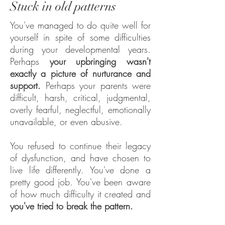
Stuck in old patterns
You've managed to do quite well for
yourself in spite of some difficulties
during your developmental years.
Perhaps
your upbringing wasn't
exactly a picture of nurturance and
support.
Perhaps your parents were
difficult, harsh, critical, judgmental,
overly fearful, neglectful, emotionally
unavailable, or even abusive.
You refused to continue their legacy
of dysfunction, and have chosen to
live life differently. You've done a
pretty good job. You've been aware
of how much difficulty it created and
you've tried to break the pattern.