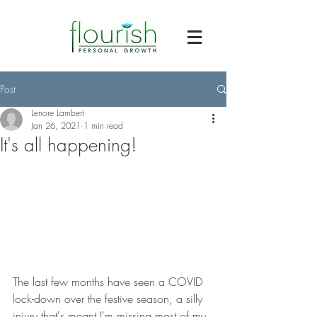
Post
Lenore Lambert
Jan 26, 2021
1 min read
It's all happening!
The last few months have seen a COVID 
lock-down over the festive season, a silly 
injury that's meant I'm missing most of my 