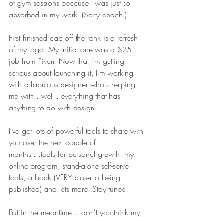
of gym sessions because I was just so 
absorbed in my work! (Sorry coach!)
First finished cab off the rank is a refresh 
of my logo. My initial one was a $25 
job from Fiverr. Now that I'm getting 
serious about launching it, I'm working 
with a fabulous designer who's helping 
me with...well...everything that has 
anything to do with design.
I've got lots of powerful tools to share with 
you over the next couple of 
months....tools for personal growth: my 
online program, stand-alone self-serve 
tools, a book (VERY close to being 
published) and lots more. Stay tuned!
But in the meantime....don't you think my 