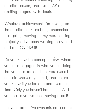
athletics season, and....a HEAP of 
exciting progress with Flourish!
Whatever achievements I'm missing on 
the athletics track are being channeled 
into getting moving on my most exciting 
project yet. I've been working really hard 
and am LOVING it!
Do you know the concept of 
flow
 where 
you're so engaged in what you're doing 
that you lose track of time, you lose all 
consciousness of your self, and before 
you know it you look up and it's dinner 
time. Only you haven't had lunch! And 
you realise you've been having a ball!
I have to admit I've even missed a couple 