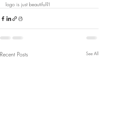
logo is just beautiful?!
Recent Posts
See All