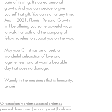
pain of its sting. It's called personal 
growth. And you can decide to give 
yourself that gift. You can start at any time. 
And in 2021, Flourish Personal Growth 
will be offering you some powerful ways 
to walk that path and the company of 
fellow travelers to support you on the way.
May your Christmas be at best, a 
wonderful celebration of love and 
togetherness, and at worst a bearable 
day that does no damage.
Warmly in the messiness that is humanity,
Lenor
ë
Christmas
family christmas
stressful christmas
personal development
personal growth
loneliness