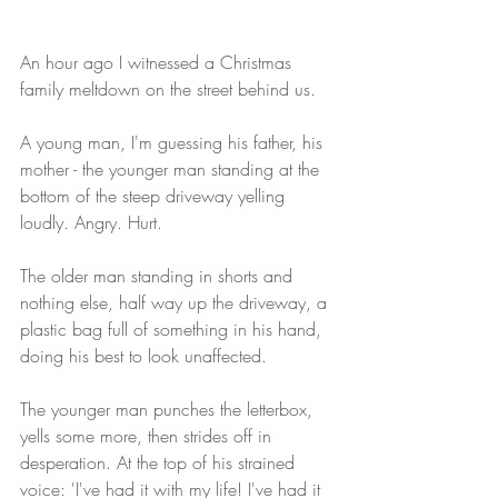
An hour ago I witnessed a Christmas 
family meltdown on the street behind us. 
A young man, I'm guessing his father, his 
mother - the younger man standing at the 
bottom of the steep driveway yelling 
loudly. Angry. Hurt. 
The older man standing in shorts and 
nothing else, half way up the driveway, a 
plastic bag full of something in his hand, 
doing his best to look unaffected. 
The younger man punches the letterbox, 
yells some more, then strides off in 
desperation. At the top of his strained 
voice: 'I've had it with my life! I've had it 