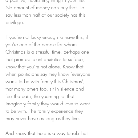
No amount of money can buy that. I'd 
say less than half of our society has this 
privilege.
If you're not lucky enough to have this, if 
you're one of the people for whom 
Christmas is a stressful time, perhaps one 
that prompts latent anxieties to surface, 
know that you're not alone. Know that 
when politicians say they know 'everyone 
wants to be with family this Christmas', 
that many others too, sit in silence and 
feel the pain, the yearning for that 
imaginary family they would love to want 
to be with. The family experience they 
may never have as long as they live.
And know that there is a way to rob that 