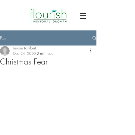
Post
Lenore Lambert
Dec 24, 2020
2 min read
Christmas Fear