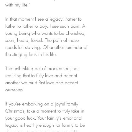
with my life!' 
In that moment I see a legacy. Father to 
father to father to boy. I see such pain. A 
young being who wants to be cherished, 
seen, heard, loved. The pain of those 
needs left starving. Of another reminder of 
the stinging lack in his life.
The unthinking act of procreation, not 
realising that to fully love and accept 
another we must first love and accept 
ourselves.
If you're embarking on a joyful family 
Christmas, take a moment to truly take in 
your good luck. Your family's emotional 
legacy is healthy enough for family to be 
a positive, nourishing thing in your life. 